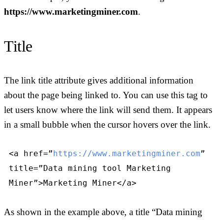
https://www.marketingminer.com
.
Title
The link title attribute gives additional information
about the page being linked to. You can use this tag to
let users know where the link will send them. It appears
in a small bubble when the cursor hovers over the link.
<a href=”
https://www.marketingminer.com
”
title=”Data mining tool Marketing
Miner”>Marketing Miner</a>
As shown in the example above, a title “Data mining