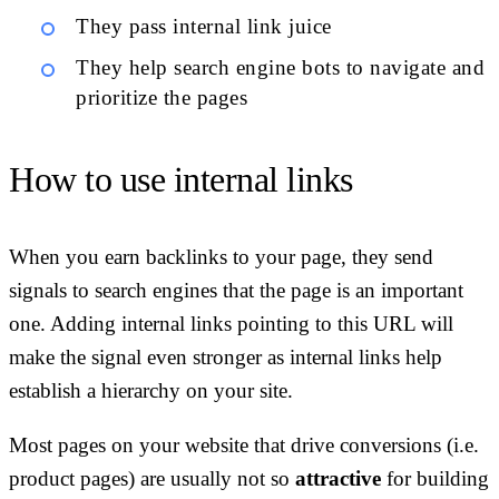
They pass internal link juice
They help search engine bots to navigate and
prioritize the pages
How to use internal links
When you earn backlinks to your page, they send
signals to search engines that the page is an important
one. Adding internal links pointing to this URL will
make the signal even stronger as internal links help
establish a hierarchy on your site.
Most pages on your website that drive conversions (i.e.
product pages) are usually not so
attractive
for building