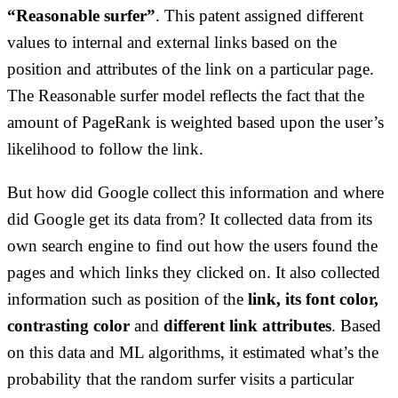
“Reasonable surfer”
. This patent assigned different
values to internal and external links based on the
position and attributes of the link on a particular page.
The Reasonable surfer model reflects the fact that the
amount of PageRank is weighted based upon the user’s
likelihood to follow the link.
But how did Google collect this information and where
did Google get its data from? It collected data from its
own search engine to find out how the users found the
pages and which links they clicked on. It also collected
information such as position of the
link, its font color,
contrasting color
and
different link attributes
. Based
on this data and ML algorithms, it estimated what’s the
probability that the random surfer visits a particular