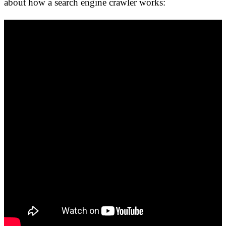
about how a search engine crawler works: