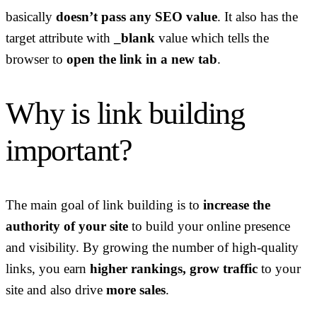
basically
doesn’t pass any SEO value
. It also has the
target attribute with
_blank
value which tells the
browser to
open the link in a new tab
.
Why is link building
important?
The main goal of link building is to
increase the
authority of your site
to build your online presence
and visibility. By growing the number of high-quality
links, you earn
higher rankings, grow traffic
to your
site and also drive
more sales
.