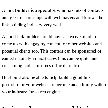
A
link builder is a specialist who has lots of contacts
and great relationships with webmasters and knows the
link building industry very well.
A good link builder should have a creative mind to
come up with engaging content for other websites and
potential clients too. This content can be sponsored or
earned naturally in most cases (this can be quite time-
consuming and sometimes difficult to do).
He should also be able to help build a good link
portfolio for your website to become an authority within
your industry for search engines.