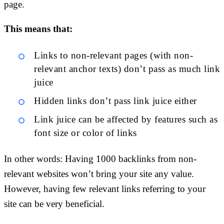
page.
This means that:
Links to non-relevant pages (with non-
relevant anchor texts) don’t pass as much link
juice
Hidden links don’t pass link juice either
Link juice can be affected by features such as
font size or color of links
In other words: Having 1000 backlinks from non-
relevant websites won’t bring your site any value.
However, having few relevant links referring to your
site can be very beneficial.