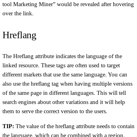
tool Marketing Miner” would be revealed after hovering
over the link.
Hreflang
The Hreflang attribute indicates the language of the
linked resource. These tags are often used to target
different markets that use the same language. You can
also use the hreflang tag when having multiple versions
of the same page in different languages. This will tell
search engines about other variations and it will help
them to serve the correct version to the users.
TIP:
The value of the hreflang attribute needs to contain
the language, which can be combined with a region.