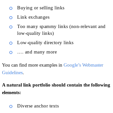
Buying or selling links
Link exchanges
Too many spammy links (non-relevant and
low-quality links)
Low-quality directory links
…. and many more
You can find more examples in
Google’s Webmaster
Guidelines
.
A natural link portfolio should contain the following
elements:
Diverse anchor texts