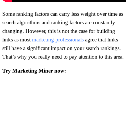
Some ranking factors can carry less weight over time as
search algorithms and ranking factors are constantly
changing. However, this is not the case for building
links as most
marketing professionals
agree that links
still have a significant impact on your search rankings.
That’s why you really need to pay attention to this area.
Try Marketing Miner now: