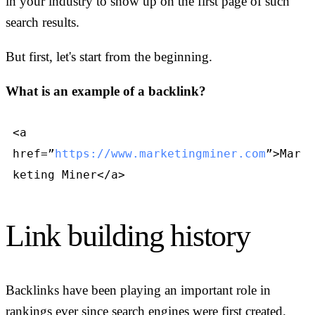
in your industry to show up on the first page of such
search results.
But first, let's start from the beginning.
What is an example of a backlink?
<a
href=”
https://www.marketingminer.com
”>Mar
keting Miner</a>
Link building history
Backlinks have been playing an important role in
rankings ever since search engines were first created.