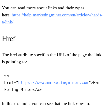
You can read more about links and their types
here:
https://help.marketingminer.com/en/article/what-is-
a-link/
.
Href
The href attribute specifies the URL of the page the link
is pointing to:
<a
href=”
https://www.marketingminer.com
”>Mar
keting Miner</a>
In this example, you can see that the link goes to: