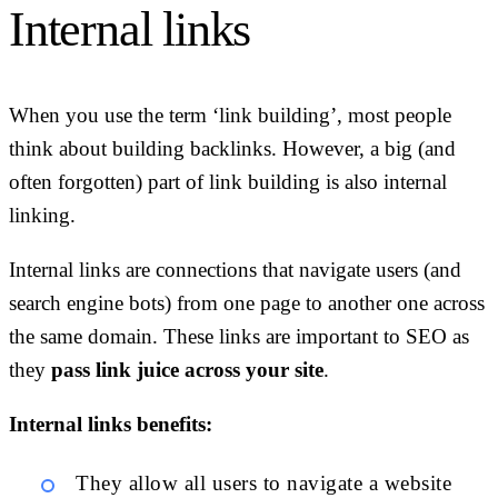
Internal links
When you use the term ‘link building’, most people
think about building backlinks. However, a big (and
often forgotten) part of link building is also internal
linking.
Internal links are connections that navigate users (and
search engine bots) from one page to another one across
the same domain. These links are important to SEO as
they
pass link juice across your site
.
Internal links benefits:
They allow all users to navigate a website