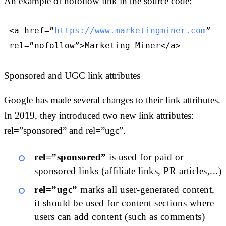
An example of nofollow link in the source code:
<a href=”
https://www.marketingminer.com
”
rel=”nofollow”>Marketing Miner</a>
Sponsored and UGC link attributes
Google has made several changes to their link attributes.
In 2019, they introduced two new link attributes:
rel=”sponsored” and rel=”ugc”.
rel=”sponsored”
is used for paid or
sponsored links (affiliate links, PR articles,...)
rel=”ugc”
marks all user-generated content,
it should be used for content sections where
users can add content (such as comments)