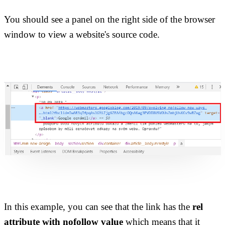
You should see a panel on the right side of the browser
window to view a website's source code.
In this example, you can see that the link has the
rel
attribute with nofollow value
which means that it