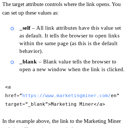
The target attribute controls where the link opens. You
can set up these values as:
_self
– All link attributes have this value set
as default. It tells the browser to open links
within the same page (as this is the default
behavior).
_blank
– Blank value tells the browser to
open a new window when the link is clicked.
<a
href=”
https://www.marketingminer.com/
en”
target=”_blank”>Marketing Miner</a>
In the example above, the link to the Marketing Miner