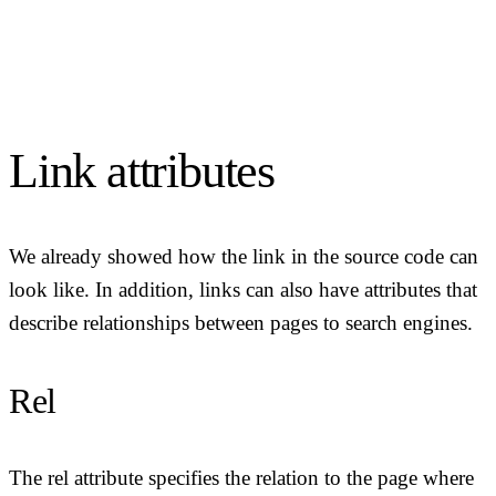
Link attributes
We already showed how the link in the source code can
look like. In addition, links can also have attributes that
describe relationships between pages to search engines.
Rel
The rel attribute specifies the relation to the page where