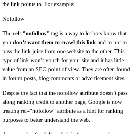
the link points to. For example:
Nofollow
The
rel=”nofollow”
tag is a way to let bots know that
you
don’t want them to crawl this link
and to not to
pass the link juice from one website to the other. This
type of link won’t vouch for your site and it has little
value from an SEO point of view. They are often found
in forum posts, blog comments or advertisement sites.
Despite the fact that the nofollow attribute doesn’t pass
along ranking credit to another page, Google is now
treating rel="nofollow" attribute as a hint for ranking
purposes to better understand the web.