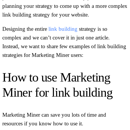
planning your strategy to come up with a more complex
link building strategy for your website.
Designing the entire
link building
strategy is so
complex and we can’t cover it in just one article.
Instead, we want to share few examples of link building
strategies for Marketing Miner users:
How to use Marketing
Miner for link building
Marketing Miner can save you lots of time and
resources if you know how to use it.