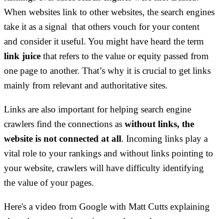
When websites link to other websites, the search engines
take it as a signal that others vouch for your content
and consider it useful. You might have heard the term
link juice
that refers to the value or equity passed from
one page to another. That’s why it is crucial to get links
mainly from relevant and authoritative sites.
Links are also important for helping search engine
crawlers find the connections as
without links, the
website is not connected at all
. Incoming links play a
vital role to your rankings and without links pointing to
your website, crawlers will have difficulty identifying
the value of your pages.
Here's a video from Google with Matt Cutts explaining