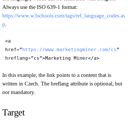
Always use the ISO 639-1 format:
https://www.w3schools.com/tags/ref_language_codes.as
p
.
<a
href=”
https://www.marketingminer.com/cs
”
hreflang=”cs”>Marketing Miner</a>
In this example, the link points to a content that is
written in Czech. The hreflang attribute is optional, but
not mandatory.
Target