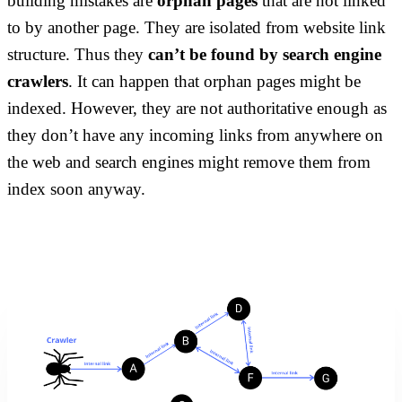
building mistakes are
orphan pages
that are not linked
to by another page. They are isolated from website link
structure. Thus they
can’t be found by search engine
crawlers
. It can happen that orphan pages might be
indexed. However, they are not authoritative enough as
they don’t have any incoming links from anywhere on
the web and search engines might remove them from
index soon anyway.