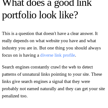
What does a good link
portfolio look like?
This is a question that doesn't have a clear answer. It
really depends on what website you have and what
industry you are in. But one thing you should always
focus on is having a
diverse link profile
.
Search engines constantly crawl the web to detect
patterns of unnatural links pointing to your site. These
links give search engines a signal that they were
probably not earned naturally and they can get your site
penalized too.