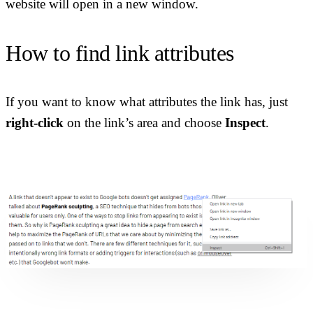
website will open in a new window.
How to find link attributes
If you want to know what attributes the link has, just
right-click
on the link’s area and choose
Inspect
.