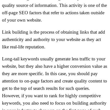
quality source of information. This activity is one of the
off-page SEO factors that refer to actions taken outside
of your own website.
Link building is the process of obtaining links that add
authenticity and authority to your website as they act
like real-life reputation.
Long-tail keywords usually generate less traffic to your
website, but they also have a higher conversion value as
they are more specific. In this case, you should pay
attention to on-page factors and create quality content to
get to the top of search results for such queries.
However, if you want to rank for highly competitive
keywords, you also need to focus on building authority