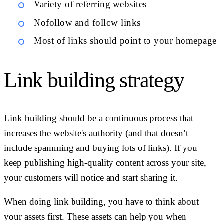
Variety of referring websites
Nofollow and follow links
Most of links should point to your homepage
Link building strategy
Link building should be a continuous process that
increases the website's authority (and that doesn’t
include spamming and buying lots of links). If you
keep publishing high-quality content across your site,
your customers will notice and start sharing it.
When doing link building, you have to think about
your assets first. These assets can help you when