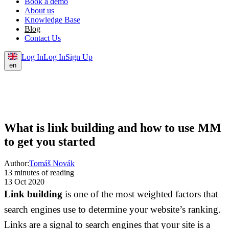
Book a demo
About us
Knowledge Base
Blog
Contact Us
Log In
Log In
Sign Up
en
What is link building and how to use MM
to get you started
Author:
Tomáš Novák
13 minutes of reading
13 Oct 2020
Link building
is one of the most weighted factors that
search engines use to determine your website’s ranking.
Links are a signal to search engines that your site is a