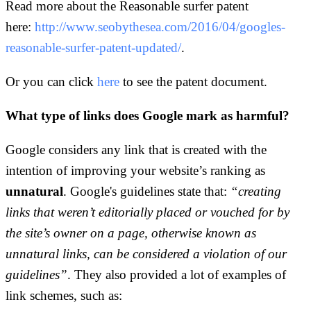
Read more about the Reasonable surfer patent
here:
http://www.seobythesea.com/2016/04/googles-
reasonable-surfer-patent-updated/
.
Or you can click
here
to see the patent document.
What type of links does Google mark as harmful?
Google considers any link that is created with the
intention of improving your website’s ranking as
unnatural
. Google's guidelines state that:
“creating
links that weren’t editorially placed or vouched for by
the site’s owner on a page, otherwise known as
unnatural links, can be considered a violation of our
guidelines”
. They also provided a lot of examples of
link schemes, such as: