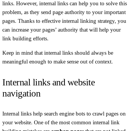
links. However, internal links can help you to solve this
problem, as they send page authority to your important
pages. Thanks to effective internal linking strategy, you
can increase your pages’ authority that will help your
link building efforts.
Keep in mind that internal links should always be
meaningful enough to make sense out of context.
Internal links and website
navigation
Internal links help search engine bots to crawl pages on
your website. One of the most common internal link