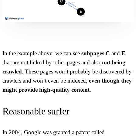
In the example above, we can see
subpages C
and
E
that are not linked by other pages and also
not being
crawled
. These pages won’t probably be discovered by
crawlers and won’t even be indexed,
even though they
might provide high-quality content
.
Reasonable surfer
In 2004, Google was granted a patent called