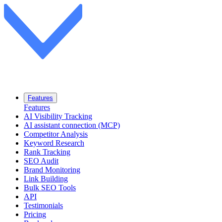
Features
Features
AI Visibility Tracking
AI assistant connection (MCP)
Competitor Analysis
Keyword Research
Rank Tracking
SEO Audit
Brand Monitoring
Link Building
Bulk SEO Tools
API
Testimonials
Pricing