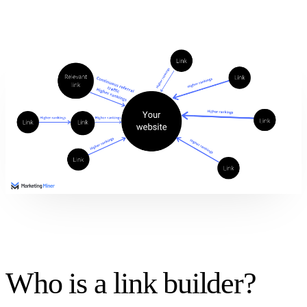
Who is a link builder?