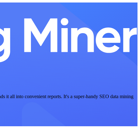
ads it all into convenient reports. It's a super-handy SEO data mining