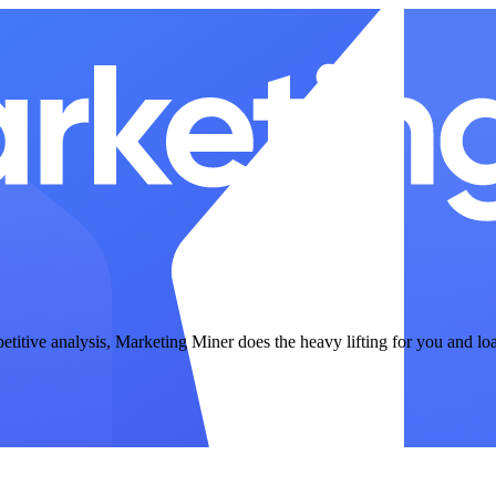
petitive analysis, Marketing Miner does the heavy lifting for you and lo