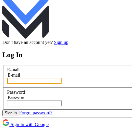
Don't have an account yet?
Sign up
Log In
E-mail
E-mail
Password
Password
Forgot password?
Sign In
Sign In with Google