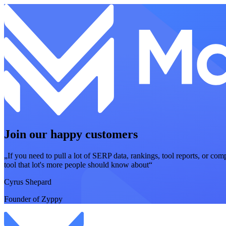
Join our happy customers
„If you need to pull a lot of SERP data, rankings, tool reports, or com
tool that lot's more people should know about“
Cyrus Shepard
Founder of Zyppy