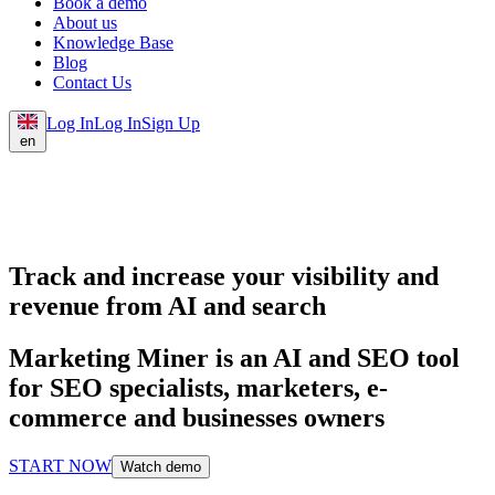
Book a demo
About us
Knowledge Base
Blog
Contact Us
Log In
Log In
Sign Up
en
Track and increase your visibility and
revenue from AI and search
Marketing Miner is an AI and SEO tool
for SEO specialists, marketers, e-
commerce and businesses owners
START NOW
Watch demo