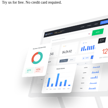
Try us for free. No credit card required.