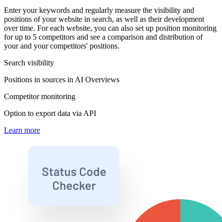
Enter your keywords and regularly measure the visibility and
positions of your website in search, as well as their development
over time. For each website, you can also set up position monitoring
for up to 5 competitors and see a comparison and distribution of
your and your competitors' positions.
Search visibility
Positions in sources in AI Overviews
Competitor monitoring
Option to export data via API
Learn more