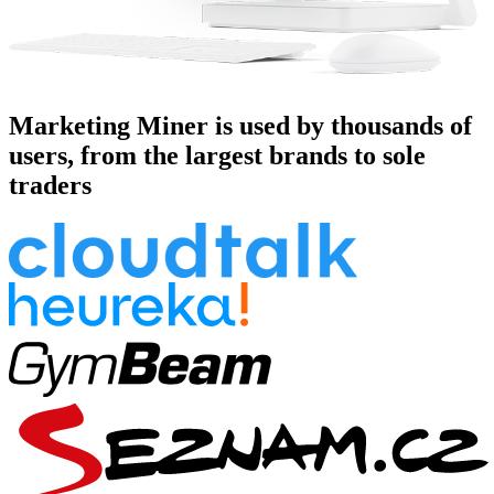
Marketing Miner is used by thousands of
users, from the largest brands to sole
traders