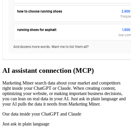
AI assistant connection (MCP)
Marketing Miner search data about your market and competitors
right inside your ChatGPT or Claude. When creating content,
optimizing your website, or making important business decisions,
you can lean on real data in your AI. Just ask in plain language and
your AI pulls the data it needs from Marketing Miner.
Our data inside your ChatGPT and Claude
Just ask in plain language