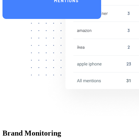
Brand Monitoring