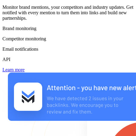
Monitor brand mentions, your competitors and industry updates. Get
notified with every mention to turn them into links and build new
partnerships.
Brand monitoring
Competitor monitoring
Email notifications
API
Learn more