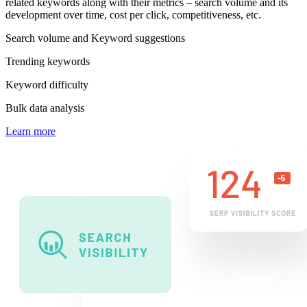
related keywords along with their metrics – search volume and its
development over time, cost per click, competitiveness, etc.
Search volume and Keyword suggestions
Trending keywords
Keyword difficulty
Bulk data analysis
Learn more