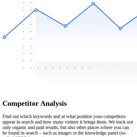
Competitor Analysis
Find out which keywords and at what position your competitors
appear in search and how many visitors it brings them. We track not
only organic and paid results, but also other places where you can
be found in search – such as images or the knowledge panel (so-