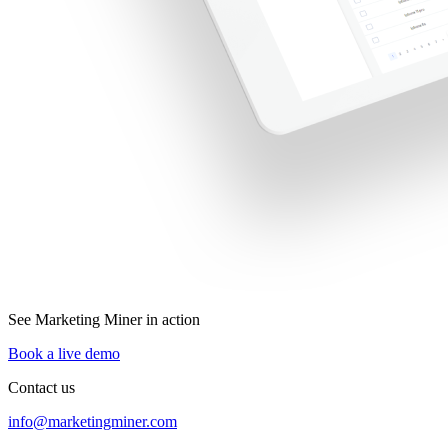
See Marketing Miner in action
Book a live demo
Contact us
info@marketingminer.com