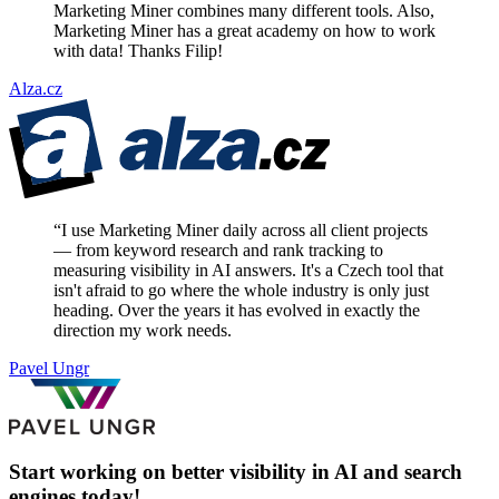
Marketing Miner combines many different tools. Also,
Marketing Miner has a great academy on how to work
with data! Thanks Filip!
Alza.cz
“
I use Marketing Miner daily across all client projects
— from keyword research and rank tracking to
measuring visibility in AI answers. It's a Czech tool that
isn't afraid to go where the whole industry is only just
heading. Over the years it has evolved in exactly the
direction my work needs.
Pavel Ungr
Start working on better visibility in AI and search
engines today!