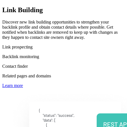
Link Building
Discover new link building opportunities to strengthen your
backlink profile and obtain contact details where possible. Get
notified when backlinks are removed to keep up with changes as
they happen to contact site owners right away.
Link prospecting
Backlink monitoring
Contact finder
Related pages and domains
Learn more