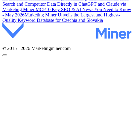
Search and Competitor Data Directly in ChatGPT and Claude via
Marketing Miner MCP
10 Key SEO & AI News You Need to Know
- May 2026
Marketing Miner Unveils the Largest and Highest-
Quality Keyword Database for Czechia and Slovakia
© 2015 - 2026 Marketingminer.com