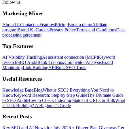
Follow us
Marketing Miner
About Us
Contact us
Features
Pricing
Book a demo
Affiliate
program
Brand Kit
Careers
Privacy Policy
Terms and Conditions
Data
processing agreement
Top Features
AI Visibility Tracking
AI assistant connection (MCP)
Keyword
research
SEO Audit
Rank Tracking
Competitor Analysis
Brand
Monitoring
Link Building
API
Bulk SEO Tools
Useful Resources
Knowledge Base
Blog
What is SEO? Everything You Need to
Know
Keyword Research: Step-by-Step Guide
The Ultimate Guide
to SEO Audit
How to Check Indexing Status of URLs in Bulk
What
is Link Building? A Beginner's Guide
Recent Posts
Key SEO and AI News for July 2026 + Digger Plan Giveaway
Get