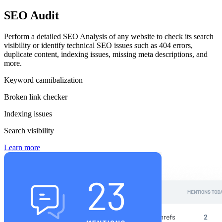
SEO Audit
Perform a detailed SEO Analysis of any website to check its search
visibility or identify technical SEO issues such as 404 errors,
duplicate content, indexing issues, missing meta descriptions, and
more.
Keyword cannibalization
Broken link checker
Indexing issues
Search visibility
Learn more