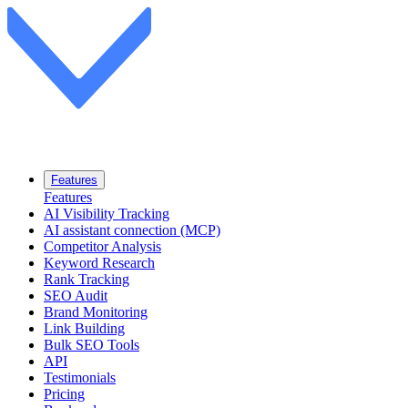
Features
Features
AI Visibility Tracking
AI assistant connection (MCP)
Competitor Analysis
Keyword Research
Rank Tracking
SEO Audit
Brand Monitoring
Link Building
Bulk SEO Tools
API
Testimonials
Pricing