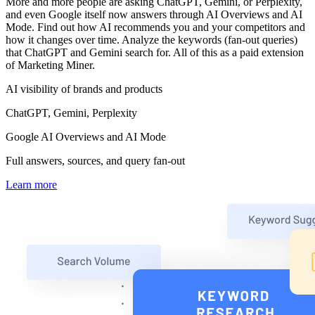
More and more people are asking ChatGPT, Gemini, or Perplexity,
and even Google itself now answers through AI Overviews and AI
Mode. Find out how AI recommends you and your competitors and
how it changes over time. Analyze the keywords (fan-out queries)
that ChatGPT and Gemini search for. All of this as a paid extension
of Marketing Miner.
AI visibility of brands and products
ChatGPT, Gemini, Perplexity
Google AI Overviews and AI Mode
Full answers, sources, and query fan-out
Learn more