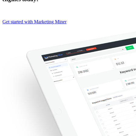
Get started with Marketing Miner