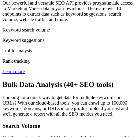
Our powerful and versatile SEO API provides programmatic access
to Marketing Miner data in your own tools. There are over 10
endpoints to extract data such as keyword suggestions, search
volume, website traffic, and more.
Keyword search volume
Keyword suggestions
Traffic analysis
Rank tracking
Learn more
Bulk Data Analysis (40+ SEO tools)
Looking for a quick way to get data for multiple keywords or
URLs? With our cloud-based tools, you can crawl up to 100,000
keywords, domains, or URLs in one go. Just upload your list and
we'll generate a report with all the SEO metrics you need.
Search Volume