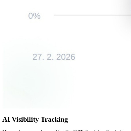
AI Visibility Tracking