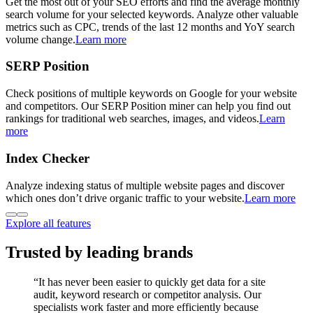
Get the most out of your SEO efforts and find the average monthly
search volume for your selected keywords. Analyze other valuable
metrics such as CPC, trends of the last 12 months and YoY search
volume change.
Learn more
SERP Position
Check positions of multiple keywords on Google for your website
and competitors. Our SERP Position miner can help you find out
rankings for traditional web searches, images, and videos.
Learn
more
Index Checker
Analyze indexing status of multiple website pages and discover
which ones don’t drive organic traffic to your website.
Learn more
Explore all features
Trusted by leading brands
“
It has never been easier to quickly get data for a site
audit, keyword research or competitor analysis. Our
specialists work faster and more efficiently because