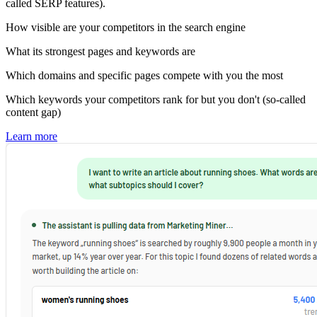
called SERP features).
How visible are your competitors in the search engine
What its strongest pages and keywords are
Which domains and specific pages compete with you the most
Which keywords your competitors rank for but you don't (so-called
content gap)
Learn more