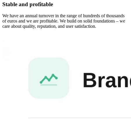
Stable and profitable
We have an annual turnover in the range of hundreds of thousands
of euros and we are profitable. We build on solid foundations – we
care about quality, reputation, and user satisfaction.