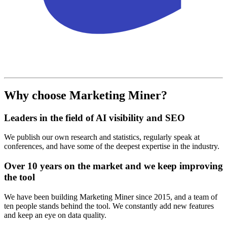
Why choose Marketing Miner?
Leaders in the field of AI visibility and SEO
We publish our own research and statistics, regularly speak at
conferences, and have some of the deepest expertise in the industry.
Over 10 years on the market and we keep improving
the tool
We have been building Marketing Miner since 2015, and a team of
ten people stands behind the tool. We constantly add new features
and keep an eye on data quality.