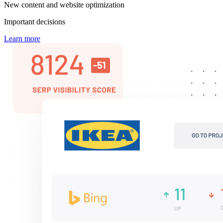
New content and website optimization
Important decisions
Learn more