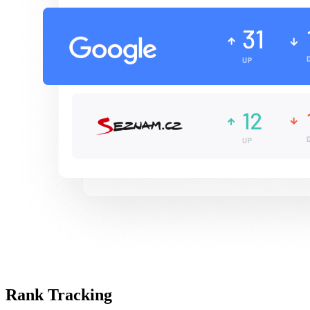
Rank Tracking