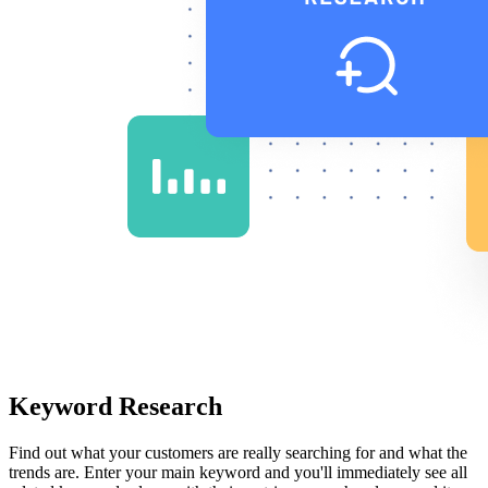
Keyword Research
Find out what your customers are really searching for and what the
trends are. Enter your main keyword and you'll immediately see all