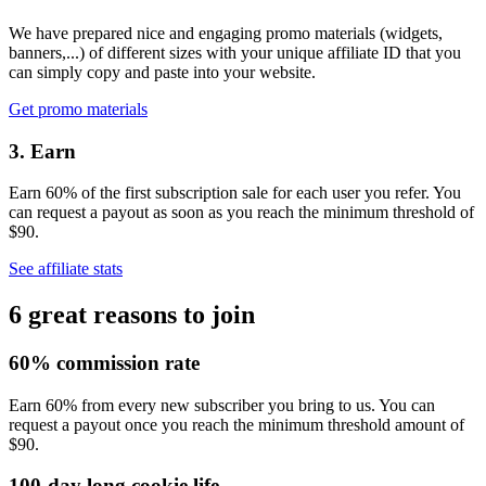
We have prepared nice and engaging promo materials (widgets,
banners,...) of different sizes with your unique affiliate ID that you
can simply copy and paste into your website.
Get promo materials
3. Earn
Earn 60% of the first subscription sale for each user you refer. You
can request a payout as soon as you reach the minimum threshold of
$90.
See affiliate stats
6 great reasons to join
60% commission rate
Earn 60% from every new subscriber you bring to us. You can
request a payout once you reach the minimum threshold amount of
$90.
100-day long cookie life