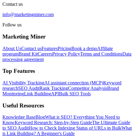
Contact us
info@marketingminer.com
Follow us
Marketing Miner
About Us
Contact us
Features
Pricing
Book a demo
Affiliate
program
Brand Kit
Careers
Privacy Policy
Terms and Conditions
Data
processing agreement
Top Features
AI Visibility Tracking
AI assistant connection (MCP)
Keyword
research
SEO Audit
Rank Tracking
Competitor Analysis
Brand
Monitoring
Link Building
API
Bulk SEO Tools
Useful Resources
Knowledge Base
Blog
What is SEO? Everything You Need to
Know
Keyword Research: Step-by-Step Guide
The Ultimate Guide
to SEO Audit
How to Check Indexing Status of URLs in Bulk
What
is Link Building? A Beginner's Guide