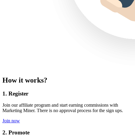
How it works?
1. Register
Join our affiliate program and start earning commissions with
Marketing Miner. There is no approval process for the sign ups.
Join now
2. Promote