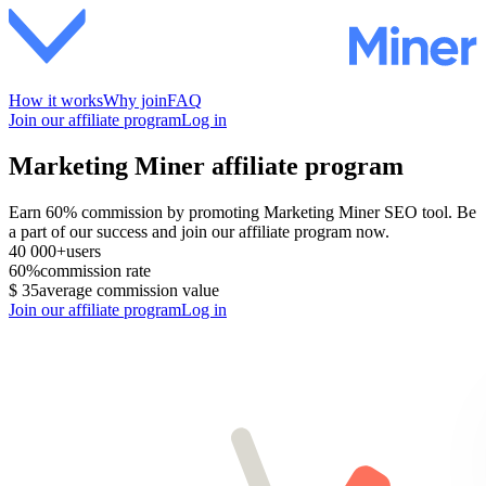
How it works
Why join
FAQ
Join our affiliate program
Log in
Marketing Miner affiliate program
Earn 60% commission by promoting Marketing Miner SEO tool. Be
a part of our success and join our affiliate program now.
40 000+
users
60%
commission rate
$ 35
average commission value
Join our affiliate program
Log in