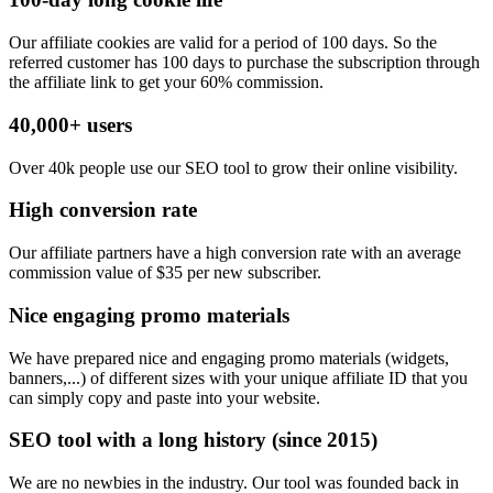
Our affiliate cookies are valid for a period of 100 days. So the
referred customer has 100 days to purchase the subscription through
the affiliate link to get your 60% commission.
40,000+ users
Over 40k people use our SEO tool to grow their online visibility.
High conversion rate
Our affiliate partners have a high conversion rate with an average
commission value of $35 per new subscriber.
Nice engaging promo materials
We have prepared nice and engaging promo materials (widgets,
banners,...) of different sizes with your unique affiliate ID that you
can simply copy and paste into your website.
SEO tool with a long history (since 2015)
We are no newbies in the industry. Our tool was founded back in