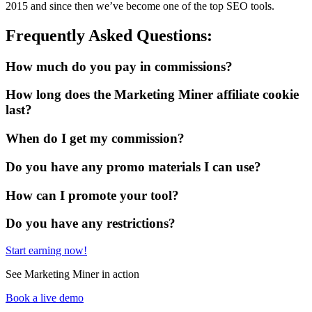
2015 and since then we’ve become one of the top SEO tools.
Frequently Asked Questions:
How much do you pay in commissions?
How long does the Marketing Miner affiliate cookie
last?
When do I get my commission?
Do you have any promo materials I can use?
How can I promote your tool?
Do you have any restrictions?
Start earning now!
See Marketing Miner in action
Book a live demo