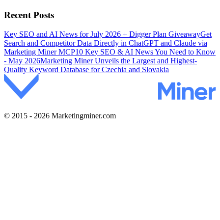
Recent Posts
Key SEO and AI News for July 2026 + Digger Plan Giveaway
Get
Search and Competitor Data Directly in ChatGPT and Claude via
Marketing Miner MCP
10 Key SEO & AI News You Need to Know
- May 2026
Marketing Miner Unveils the Largest and Highest-
Quality Keyword Database for Czechia and Slovakia
© 2015 - 2026 Marketingminer.com