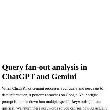
Query fan-out analysis in
ChatGPT and Gemini
When ChatGPT or Gemini processes your query and needs up-to-
date information, it performs searches on Google. Your original
prompt is broken down into multiple specific keywords (fan-out
queries). We return these skeywords so you can see how AI actually