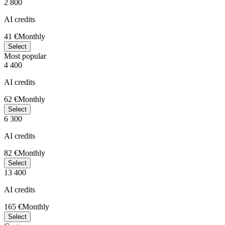
2 800
AI credits
41 €
Monthly
Select
Most popular
4 400
AI credits
62 €
Monthly
Select
6 300
AI credits
82 €
Monthly
Select
13 400
AI credits
165 €
Monthly
Select