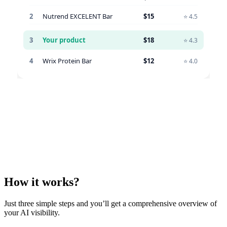
How it works?
Just three simple steps and you’ll get a comprehensive overview of
your AI visibility.