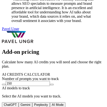
allows SEO specialists to measure prompts and brand
presence in artificial intelligence. It is an excellent and
affordable tool for understanding how AI talks about
your brand, which data sources it relies on, and what
overall sentiment it associates with your brand.
Pavel Ungr
Add-on pricing
Calculate how many AI credits you will need and choose the right
plan.
AI CREDITS CALCULATOR
Number of prompts you want to track
AI models to track
Select the AI models you want to track.
ChatGPT
Gemini
Perplexity
AI Mode