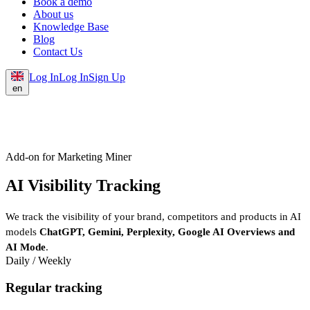
Book a demo
About us
Knowledge Base
Blog
Contact Us
Log In
Log In
Sign Up
en
Add-on for Marketing Miner
AI Visibility Tracking
We track the visibility of your brand, competitors and products in AI
models
ChatGPT, Gemini, Perplexity, Google AI Overviews and
AI Mode
.
Daily / Weekly
Regular tracking