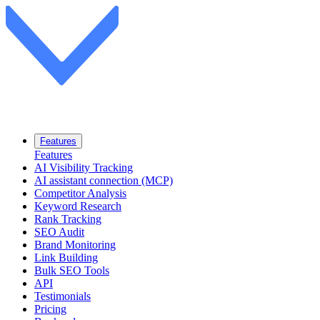
Features
Features
AI Visibility Tracking
AI assistant connection (MCP)
Competitor Analysis
Keyword Research
Rank Tracking
SEO Audit
Brand Monitoring
Link Building
Bulk SEO Tools
API
Testimonials
Pricing