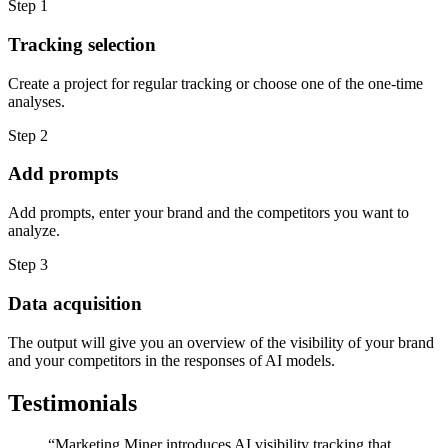
Step 1
Tracking selection
Create a project for regular tracking or choose one of the one-time
analyses.
Step 2
Add prompts
Add prompts, enter your brand and the competitors you want to
analyze.
Step 3
Data acquisition
The output will give you an overview of the visibility of your brand
and your competitors in the responses of AI models.
Testimonials
“
Marketing Miner introduces AI visibility tracking that