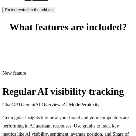
I'm interested in the add-on
What features are included?
New feature
Regular AI visibility tracking
ChatGPT
Gemini
AI Overviews
AI Mode
Perplexity
Get regular insights into how your brand and your competitors are
performing in AI assistant responses. Use graphs to track key
metrics like AI visibility, sentiment, average position, and Share of