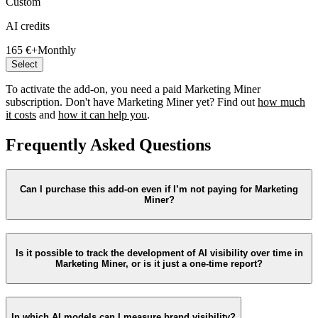
Custom
AI credits
165 €+
Monthly
Select
To activate the add-on, you need a paid Marketing Miner
subscription. Don't have Marketing Miner yet? Find out
how much
it costs
and
how it can help you
.
Frequently Asked Questions
Can I purchase this add-on even if I’m not paying for Marketing
Miner?
Is it possible to track the development of AI visibility over time in
Marketing Miner, or is it just a one-time report?
In which AI models can I measure brand visibility?