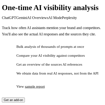
One-time AI visibility analysis
ChatGPT
Gemini
AI Overviews
AI Mode
Perplexity
Track how often AI assistants mention your brand and competitors.
You'll also see the actual AI responses and the sources they cite.
Bulk analysis of thousands of prompts at once
Compare your AI visibility against competitors
Get an overview of the sources AI references
We obtain data from real AI responses, not from the API
View
sample report
Get an add-on