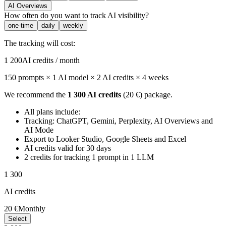
AI Overviews
How often do you want to track AI visibility?
one-time
daily
weekly
The tracking will cost:
1 200
AI credits / month
150 prompts × 1 AI model × 2 AI credits
× 4 weeks
We recommend the
1 300 AI credits
(20 €) package.
All plans include:
Tracking: ChatGPT, Gemini, Perplexity, AI Overviews and
AI Mode
Export to Looker Studio, Google Sheets and Excel
AI credits valid for 30 days
2 credits for tracking 1 prompt in 1 LLM
1 300
AI credits
20 €
Monthly
Select