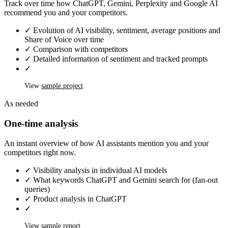
Track over time how ChatGPT, Gemini, Perplexity and Google AI
recommend you and your competitors.
✓
Evolution of AI visibility, sentiment, average positions and
Share of Voice over time
✓
Comparison with competitors
✓
Detailed information of sentiment and tracked prompts
✓
View
sample project
As needed
One-time analysis
An instant overview of how AI assistants mention you and your
competitors right now.
✓
Visibility analysis in individual AI models
✓
What keywords ChatGPT and Gemini search for (fan-out
queries)
✓
Product analysis in ChatGPT
✓
View
sample report