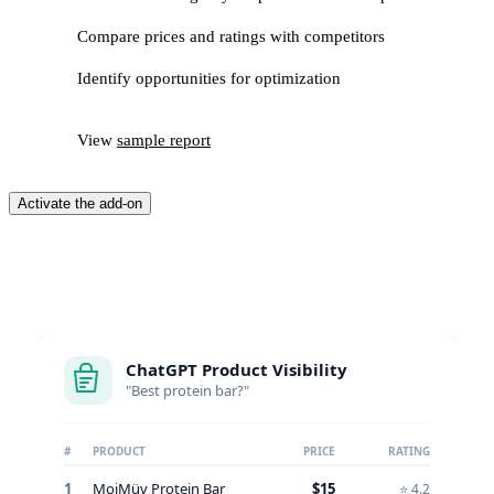
Compare prices and ratings with competitors
Identify opportunities for optimization
View
sample report
Activate the add-on