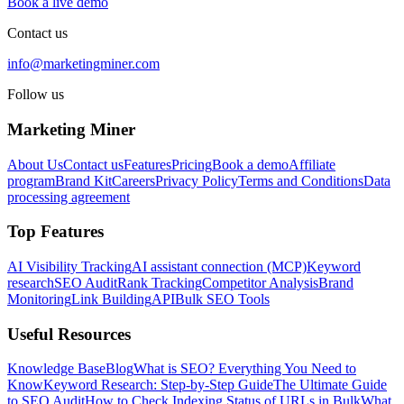
Book a live demo
Contact us
info@marketingminer.com
Follow us
Marketing Miner
About Us
Contact us
Features
Pricing
Book a demo
Affiliate
program
Brand Kit
Careers
Privacy Policy
Terms and Conditions
Data
processing agreement
Top Features
AI Visibility Tracking
AI assistant connection (MCP)
Keyword
research
SEO Audit
Rank Tracking
Competitor Analysis
Brand
Monitoring
Link Building
API
Bulk SEO Tools
Useful Resources
Knowledge Base
Blog
What is SEO? Everything You Need to
Know
Keyword Research: Step-by-Step Guide
The Ultimate Guide
to SEO Audit
How to Check Indexing Status of URLs in Bulk
What