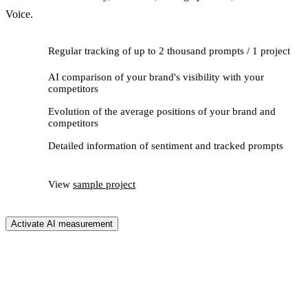
Voice.
Regular tracking of up to 2 thousand prompts / 1 project
AI comparison of your brand's visibility with your
competitors
Evolution of the average positions of your brand and
competitors
Detailed information of sentiment and tracked prompts
View
sample project
Activate AI measurement