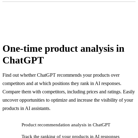
One-time product analysis in
ChatGPT
Find out whether ChatGPT recommends your products over
competitors and at which positions they rank in AI responses.
Compare them with competitors, including prices and ratings. Easily
uncover opportunities to optimize and increase the visibility of your
products in AI assistants.
Product recommendation analysis in ChatGPT
Track the ranking of your products in AI responses