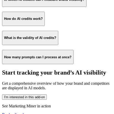
How do AI credits work?
What is the validity of AI credits?
How many prompts can I process at once?
Start tracking your brand’s AI visibility
Get a comprehensive overview of how your brand and competitors
are displayed in AI models.
I'm interested in this add-on
See Marketing Miner in action