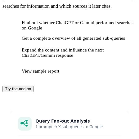
searches for information and which sources it later cites.
Find out whether ChatGPT or Gemini performed searches
on Google
Get a complete overview of all generated sub-queries
Expand the content and influence the next
ChatGPT/Gemini response
View
sample report
Try the add-on