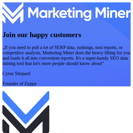
Join our happy customers
„If you need to pull a lot of SERP data, rankings, tool reports, or
competitive analysis, Marketing Miner does the heavy lifting for you
and loads it all into convenient reports. It's a super-handy SEO data
mining tool that lot's more people should know about“
Cyrus Shepard
Founder of Zyppy