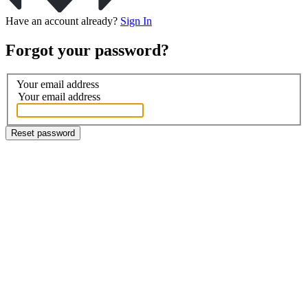
Have an account already?
Sign In
Forgot your password?
Your email address
Your email address
Reset password