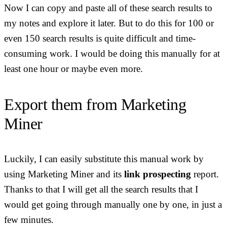
Now I can copy and paste all of these search results to
my notes and explore it later. But to do this for 100 or
even 150 search results is quite difficult and time-
consuming work. I would be doing this manually for at
least one hour or maybe even more.
Export them from Marketing
Miner
Luckily, I can easily substitute this manual work by
using Marketing Miner and its
link prospecting
report.
Thanks to that I will get all the search results that I
would get going through manually one by one, in just a
few minutes.