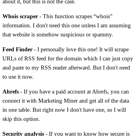
about it, but this is not the case.
Whois scraper
- This function scrapes “whois”
information. I don't need this one unless I am assuming
that website is somehow suspicious or spammy.
Feed Finder
- I personally love this one! It will scrape
URLs of RSS feed for the domain which I can just copy
and paste to my RSS reader afterward. But I don't need
to use it now.
Ahrefs
- If you have a paid account at Ahrefs, you can
connect it with Marketing Miner and get all of the data
in one table. But right now I don't have one, so I will
skip this option.
Security analysis
- If you want to know how secure is