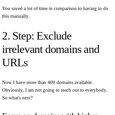
You saved a lot of time in comparison to having to do
this manually.
2. Step: Exclude
irrelevant domains and
URLs
Now I have more than 400 domains available.
Obviously, I am not going to reach out to everybody.
So what's next?