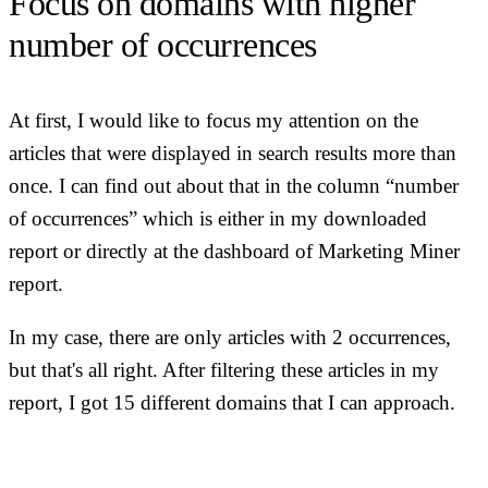
Focus on domains with higher
number of occurrences
At first, I would like to focus my attention on the
articles that were displayed in search results more than
once. I can find out about that in the column “number
of occurrences” which is either in my downloaded
report or directly at the dashboard of Marketing Miner
report.
In my case, there are only articles with 2 occurrences,
but that's all right. After filtering these articles in my
report, I got 15 different domains that I can approach.