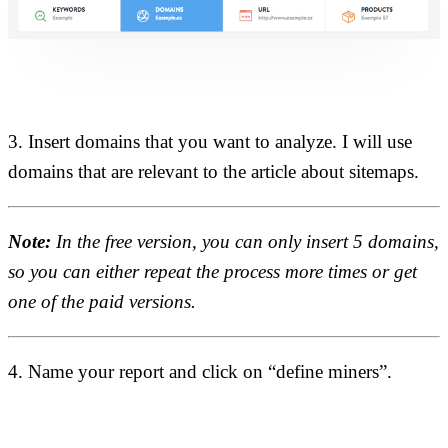
3. Insert domains that you want to analyze. I will use
domains that are relevant to the article about sitemaps.
Note:
In the free version, you can only insert 5 domains,
so you can either repeat the process more times or get
one of the paid versions.
4. Name your report and click on “define miners”.