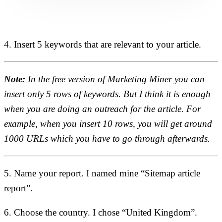
4. Insert 5 keywords that are relevant to your article.
Note:
In the free version of Marketing Miner you can
insert only 5 rows of keywords. But I think it is enough
when you are doing an outreach for the article. For
example, when you insert 10 rows, you will get around
1000 URLs which you have to go through afterwards.
5. Name your report. I named mine “Sitemap article
report”.
6. Choose the country. I chose “United Kingdom”.