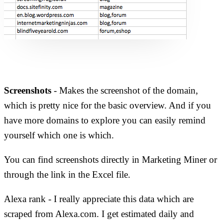
Screenshots
- Makes the screenshot of the domain,
which is pretty nice for the basic overview. And if you
have more domains to explore you can easily remind
yourself which one is which.
You can find screenshots directly in Marketing Miner or
through the link in the Excel file.
Alexa rank - I really appreciate this data which are
scraped from Alexa.com. I get estimated daily and