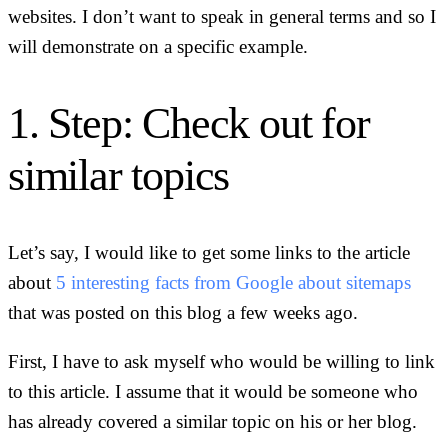
websites. I don’t want to speak in general terms and so I
will demonstrate on a specific example.
1. Step: Check out for
similar topics
Let’s say, I would like to get some links to the article
about
5 interesting facts from Google about sitemaps
that was posted on this blog a few weeks ago.
First, I have to ask myself who would be willing to link
to this article. I assume that it would be someone who
has already covered a similar topic on his or her blog.