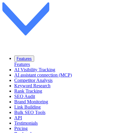
Features
Features
AI Visibility Tracking
AI assistant connection (MCP)
Competitor Analysis
Keyword Research
Rank Tracking
SEO Audit
Brand Monitoring
Link Building
Bulk SEO Tools
API
Testimonials
Pricing