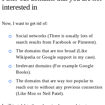
interested in
Now, I want to get rid of:
Social networks (There is usually lots of
search results from Facebook or Pinterest).
The domains that are too broad (Like
Wikipedia or Google support in my case).
Irrelevant domains (For example Google
Books).
The domains that are way too popular to
reach out to without any previous connection
(Like Moz or Neil Patel).