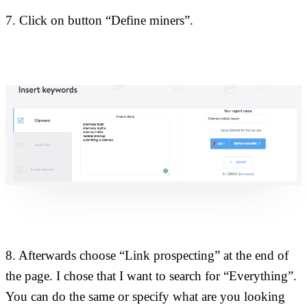
7. Click on button “Define miners”.
8. Afterwards choose “Link prospecting” at the end of
the page. I chose that I want to search for “Everything”.
You can do the same or specify what are you looking