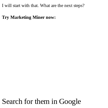
I will start with that. What are the next steps?
Try Marketing Miner now:
Search for them in Google