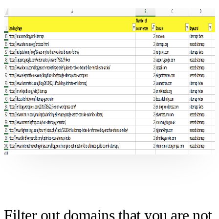
Filter out domains that you are not