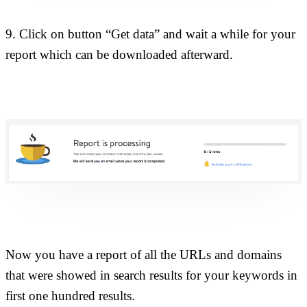
9. Click on button “Get data” and wait a while for your
report which can be downloaded afterward.
Now you have a report of all the URLs and domains
that were showed in search results for your keywords in
first one hundred results.