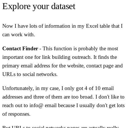
Explore your dataset
Now I have lots of information in my Excel table that I
can work with.
Contact Finder
- This function is probably the most
important one for link building outreach. It finds the
primary email address for the website, contact page and
URLs to social networks.
Unfortunately, in my case, I only got 4 of 10 email
addresses and three of them are too broad. I don't like to
reach out to info@ email because I usually don't get lots
of responses.
But URLs to social networks pages are actually really