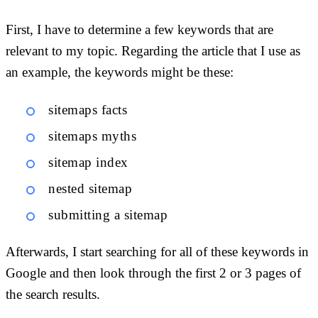
First, I have to determine a few keywords that are
relevant to my topic. Regarding the article that I use as
an example, the keywords might be these:
sitemaps facts
sitemaps myths
sitemap index
nested sitemap
submitting a sitemap
Afterwards, I start searching for all of these keywords in
Google and then look through the first 2 or 3 pages of
the search results.