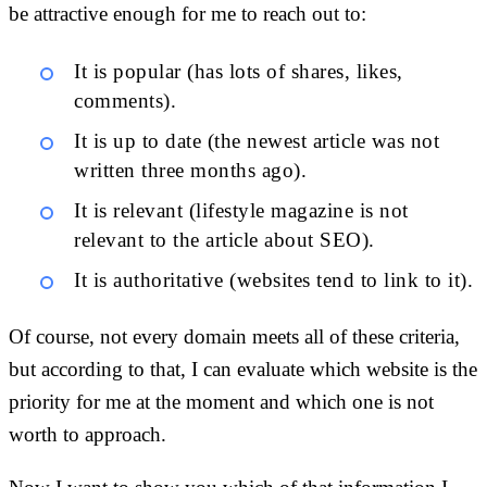
be attractive enough for me to reach out to:
It is popular (has lots of shares, likes,
comments).
It is up to date (the newest article was not
written three months ago).
It is relevant (lifestyle magazine is not
relevant to the article about SEO).
It is authoritative (websites tend to link to it).
Of course, not every domain meets all of these criteria,
but according to that, I can evaluate which website is the
priority for me at the moment and which one is not
worth to approach.