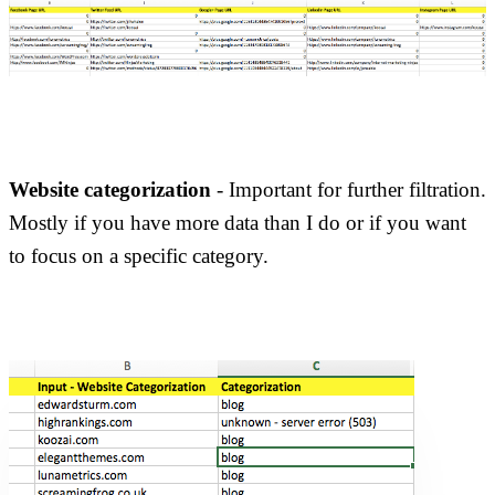
Website categorization
- Important for further filtration.
Mostly if you have more data than I do or if you want
to focus on a specific category.