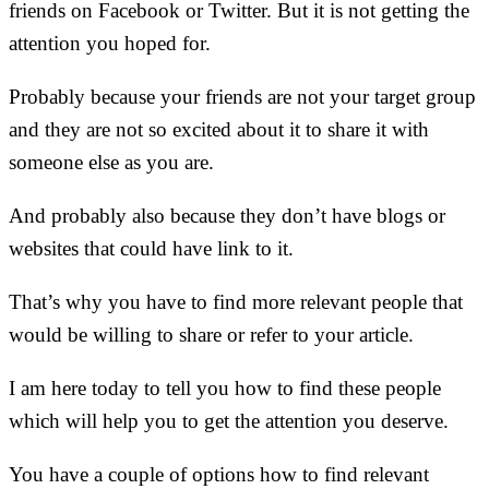
friends on Facebook or Twitter. But it is not getting the
attention you hoped for.
Probably because your friends are not your target group
and they are not so excited about it to share it with
someone else as you are.
And probably also because they don’t have blogs or
websites that could have link to it.
That’s why you have to find more relevant people that
would be willing to share or refer to your article.
I am here today to tell you how to find these people
which will help you to get the attention you deserve.
You have a couple of options how to find relevant