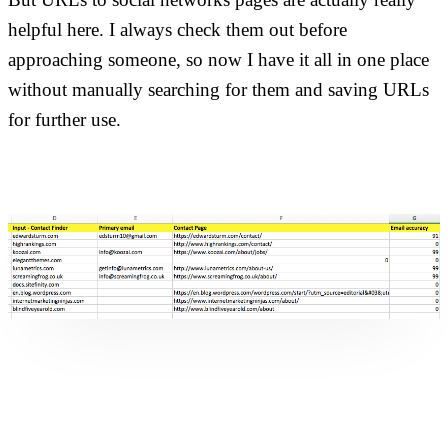
helpful here. I always check them out before
approaching someone, so now I have it all in one place
without manually searching for them and saving URLs
for further use.