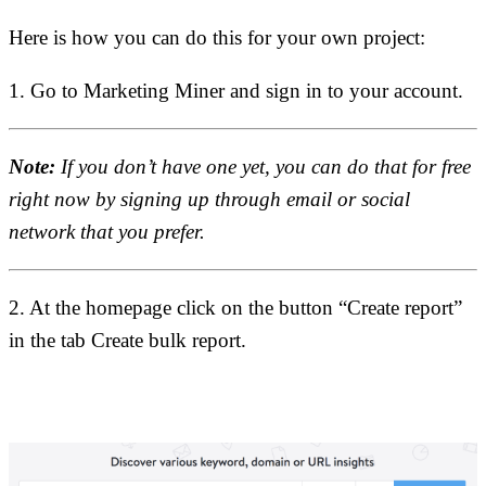
Here is how you can do this for your own project:
1. Go to Marketing Miner and sign in to your account.
Note:
If you don’t have one yet, you can do that for free
right now by signing up through email or social
network that you prefer.
2. At the homepage click on the button “Create report”
in the tab Create bulk report.