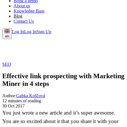
Book a demo
About us
Knowledge Base
Blog
Contact Us
Log In
Log In
Sign Up
en
SEO
Effective link prospecting with Marketing
Miner in 4 steps
Author:
Gabka Koščová
12 minutes of reading
30 Oct 2017
You just wrote a new article and it’s super awesome.
You are so excited about it that you share it with your