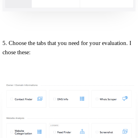
5. Choose the tabs that you need for your evaluation. I
chose these: