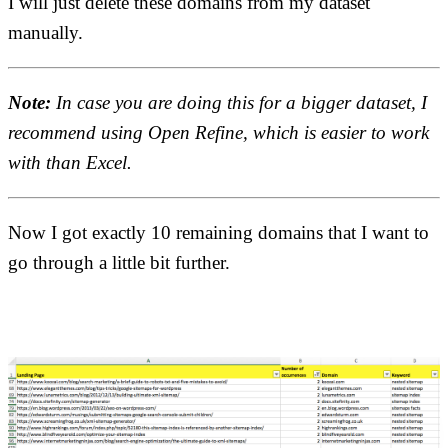
I will just delete these domains from my dataset
manually.
Note:
In case you are doing this for a bigger dataset, I
recommend using Open Refine, which is easier to work
with than Excel.
Now I got exactly 10 remaining domains that I want to
go through a little bit further.