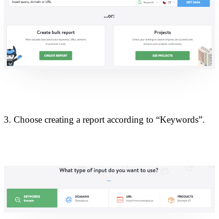
3. Choose creating a report according to “Keywords”.