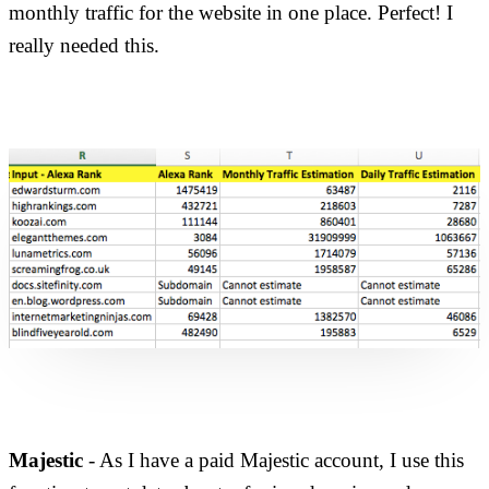
monthly traffic for the website in one place. Perfect! I
really needed this.
Majestic
- As I have a paid Majestic account, I use this