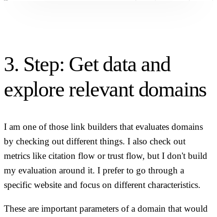
3. Step: Get data and
explore relevant domains
I am one of those link builders that evaluates domains
by checking out different things. I also check out
metrics like citation flow or trust flow, but I don't build
my evaluation around it. I prefer to go through a
specific website and focus on different characteristics.
These are important parameters of a domain that would