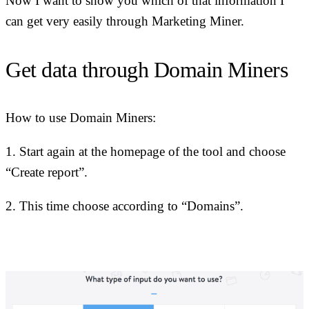
Now I want to show you which of that information I
can get very easily through Marketing Miner.
Get data through Domain Miners
How to use Domain Miners:
1. Start again at the homepage of the tool and choose
“Create report”.
2. This time choose according to “Domains”.