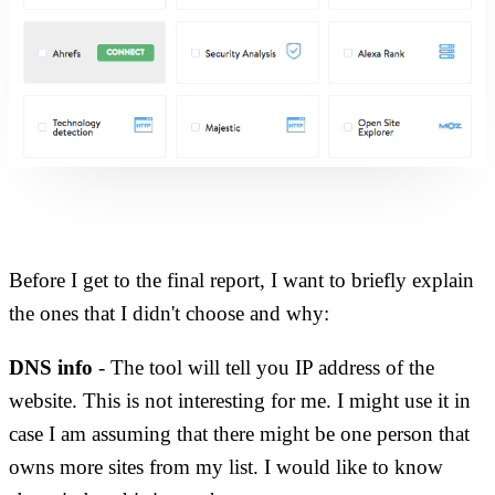
Before I get to the final report, I want to briefly explain
the ones that I didn't choose and why:
DNS info
- The tool will tell you IP address of the
website. This is not interesting for me. I might use it in
case I am assuming that there might be one person that
owns more sites from my list. I would like to know