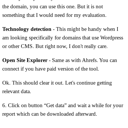
the domain, you can use this one. But it is not
something that I would need for my evaluation.
Technology detection
- This might be handy when I
am looking specifically for domains that use Wordpress
or other CMS. But right now, I don't really care.
Open Site Explorer
- Same as with Ahrefs. You can
connect if you have paid version of the tool.
Ok. This should clear it out. Let's continue getting
relevant data.
6. Click on button “Get data” and wait a while for your
report which can be downloaded afterward.