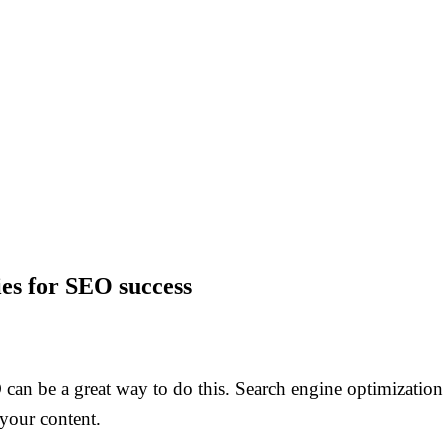
ies for SEO success
an be a great way to do this. Search engine optimization i
 your content.