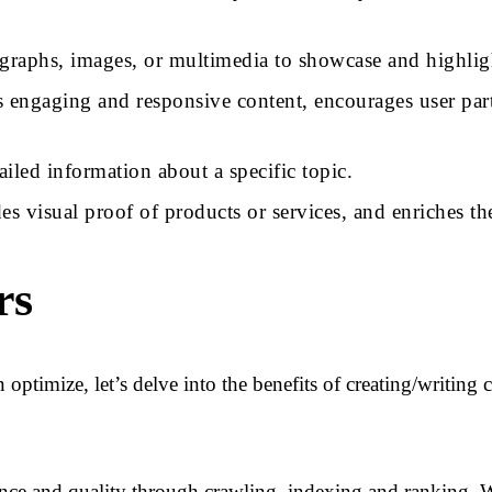
ographs, images, or multimedia to showcase and highlig
es engaging and responsive content, encourages user par
iled information about a specific topic.
ides visual proof of products or services, and enriches 
rs
optimize, let’s delve into the benefits of creating/writing
ance and quality through crawling, indexing and ranking. W