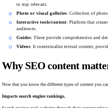
to stay relevant.
Photo or visual galleries
: Collection of phot
Interactive tools/content
: Platform that creat
audiences.
Guides
: These provide comprehensive and deta
Videos
: It contextualize textual content, prov
Why SEO content matte
Now that you know the different types of content you can 
Impacts search engine rankings.
Search engines rank websites through their content relev