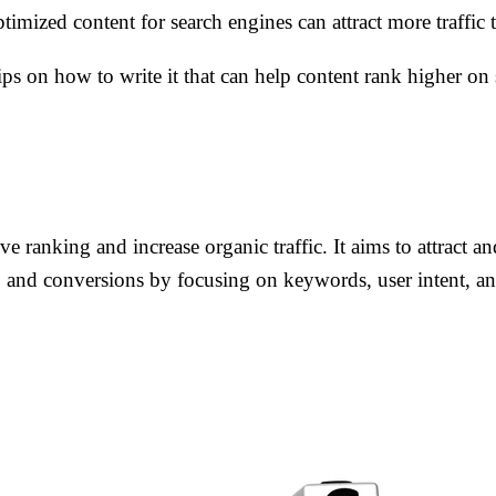
imized content for search engines can attract more traffic 
ps on how to write it that can help content rank higher on 
e ranking and increase organic traffic. It aims to attract a
, and conversions by focusing on keywords, user intent, an