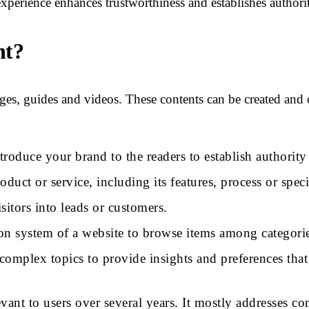
experience enhances trustworthiness and establishes author
nt?
ges, guides and videos. These contents can be created and
ntroduce your brand to the readers to establish authorit
duct or service, including its features, process or speci
sitors into leads or customers.
ion system of a website to browse items among categories
complex topics to provide insights and preferences that 
evant to users over several years. It mostly addresses 