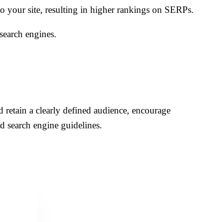
to your site, resulting in higher rankings on SERPs.
search engines.
nd retain a clearly defined audience, encourage
d search engine guidelines.