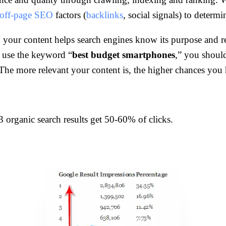
off-page SEO
factors (
backlinks
, social signals) to determ
 your content helps search engines know its purpose and r
s use the keyword “
best budget smartphones
,” you should
y. The more relevant your content is, the higher chances yo
3 organic search results get 50-60% of clicks.