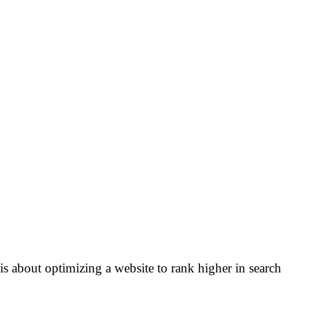
s about optimizing a website to rank higher in search