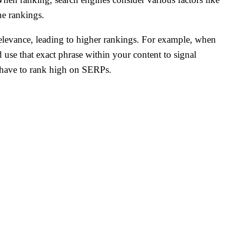
ine rankings.
elevance, leading to higher rankings. For example, when
 use that exact phrase within your content to signal
u have to rank high on SERPs.