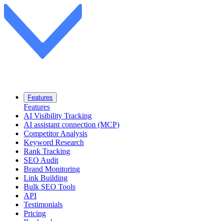
Features
Features
AI Visibility Tracking
AI assistant connection (MCP)
Competitor Analysis
Keyword Research
Rank Tracking
SEO Audit
Brand Monitoring
Link Building
Bulk SEO Tools
API
Testimonials
Pricing