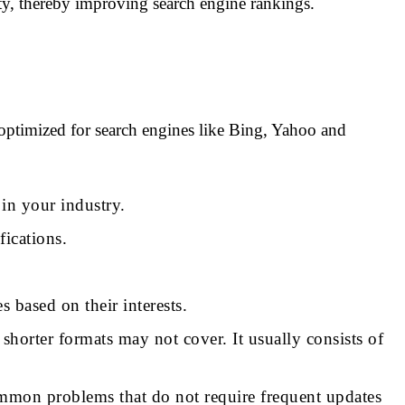
ity, thereby improving search engine rankings.
 optimized for search engines like Bing, Yahoo and
y in your industry.
fications.
 based on their interests.
shorter formats may not cover. It usually consists of
common problems that do not require frequent updates