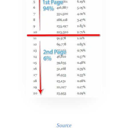
Source