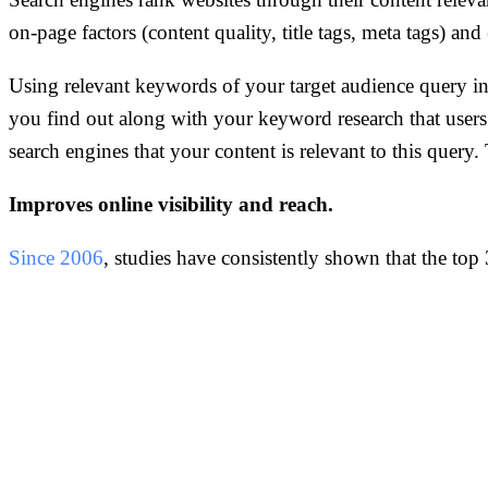
on-page factors (content quality, title tags, meta tags) and
Using relevant keywords of your target audience query in
you find out along with your keyword research that user
search engines that your content is relevant to this quer
Improves online visibility and reach.
Since 2006
, studies have consistently shown that the top 