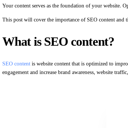
Your content serves as the foundation of your website. Opt
This post will cover the importance of SEO content and ti
What is SEO content?
SEO content
is website content that is optimized to improv
engagement and increase brand awareness, website traffic