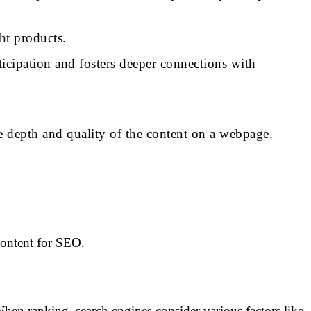
ht products.
ticipation and fosters deeper connections with
the depth and quality of the content on a webpage.
 content for SEO.
hen ranking, search engines consider various factors like