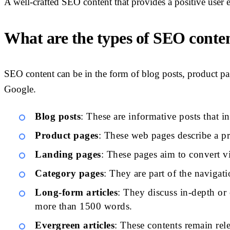
A well-crafted SEO content that provides a positive user 
What are the types of SEO conte
SEO content can be in the form of blog posts, product pa
Google.
Blog posts
: These are informative posts that i
Product pages
: These web pages describe a pro
Landing pages
: These pages aim to convert vi
Category pages
: They are part of the navigat
Long-form articles
: They discuss in-depth or 
more than 1500 words.
Evergreen articles
: These contents remain rel