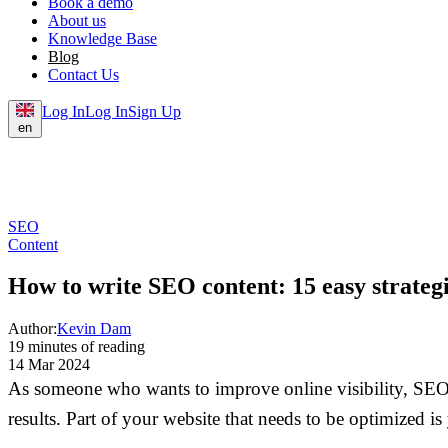
Book a demo
About us
Knowledge Base
Blog
Contact Us
Log In
Log In
Sign Up
en
SEO
Content
How to write SEO content: 15 easy strateg
Author:
Kevin Dam
19 minutes of reading
14 Mar 2024
As someone who wants to improve online visibility, SEO c
results. Part of your website that needs to be optimized is