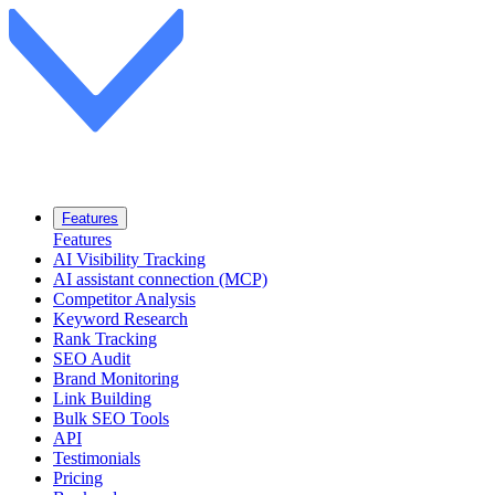
Features
Features
AI Visibility Tracking
AI assistant connection (MCP)
Competitor Analysis
Keyword Research
Rank Tracking
SEO Audit
Brand Monitoring
Link Building
Bulk SEO Tools
API
Testimonials
Pricing