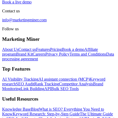
Book a live demo
Contact us
info@marketingminer.com
Follow us
Marketing Miner
About Us
Contact us
Features
Pricing
Book a demo
Affiliate
program
Brand Kit
Careers
Privacy Policy
Terms and Conditions
Data
processing agreement
Top Features
AI Visibility Tracking
AI assistant connection (MCP)
Keyword
research
SEO Audit
Rank Tracking
Competitor Analysis
Brand
Monitoring
Link Building
API
Bulk SEO Tools
Useful Resources
Knowledge Base
Blog
What is SEO? Everything You Need to
Know
Keyword Research: Step-by-Step Guide
The Ultimate Guide