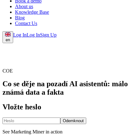
Book a demo
About us
Knowledge Base
Blog
Contact Us
Log In
Log In
Sign Up
en
COE
Co se děje na pozadí AI asistentů: málo
známá data a fakta
Vložte heslo
Odemknout
See Marketing Miner in action