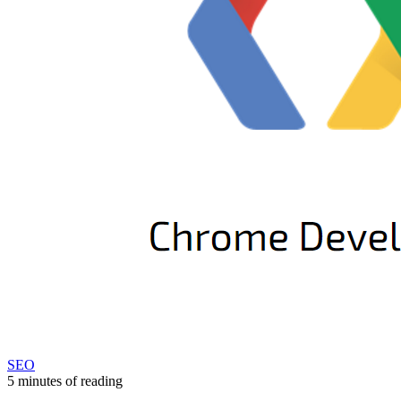
SEO
5 minutes of reading