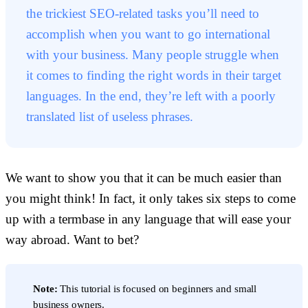
the trickiest SEO-related tasks you’ll need to
accomplish when you want to go international
with your business. Many people struggle when
it comes to finding the right words in their target
languages. In the end, they’re left with a poorly
translated list of useless phrases.
We want to show you that it can be much easier than
you might think! In fact, it only takes six steps to come
up with a termbase in any language that will ease your
way abroad. Want to bet?
Note:
This tutorial is focused on beginners and small
business owners.