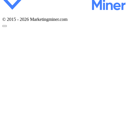
© 2015 - 2026 Marketingminer.com