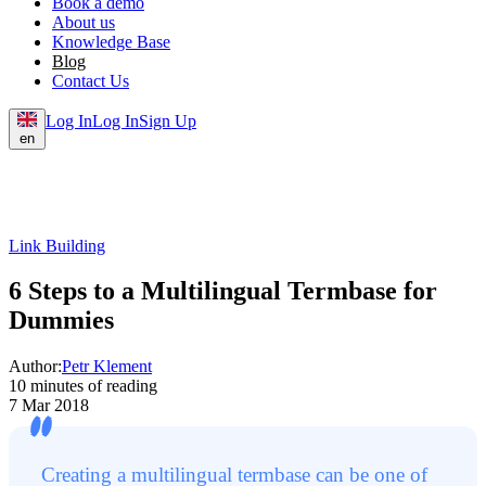
Book a demo
About us
Knowledge Base
Blog
Contact Us
Log In
Log In
Sign Up
en
Link Building
6 Steps to a Multilingual Termbase for
Dummies
Author:
Petr Klement
10 minutes of reading
7 Mar 2018
Creating a multilingual termbase can be one of