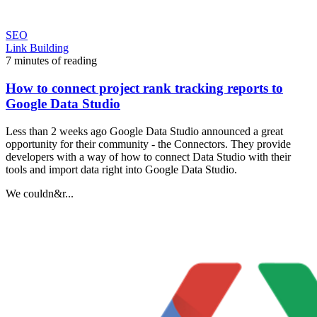
SEO
Link Building
7 minutes of reading
How to connect project rank tracking reports to
Google Data Studio
Less than 2 weeks ago Google Data Studio announced a great
opportunity for their community - the Connectors. They provide
developers with a way of how to connect Data Studio with their
tools and import data right into Google Data Studio.
We couldn&r...