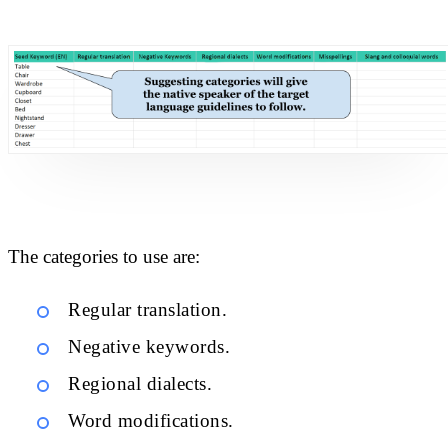
The categories to use are:
Regular translation.
Negative keywords.
Regional dialects.
Word modifications.