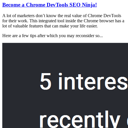
Become a Chrome DevTools SEO Ninja!
A lot of marketers don’t know the real value of Chrome DevTools
for their work. This integrated tool inside the Chrome browser has a
lot of valuable features that can make your life easier.
Here are a few tips after which you may reconsider so...