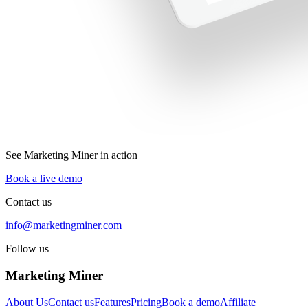
See Marketing Miner in action
Book a live demo
Contact us
info@marketingminer.com
Follow us
Marketing Miner
About Us
Contact us
Features
Pricing
Book a demo
Affiliate