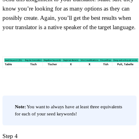
know you’re looking for as many options as they can
possibly create. Again, you’ll get the best results when
your translator is a native speaker of the target language.
Note:
You want to always have at least three equivalents
for each of your seed keywords!
Step 4