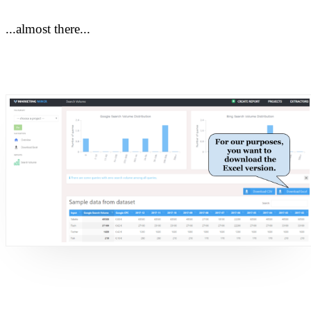
...almost there...