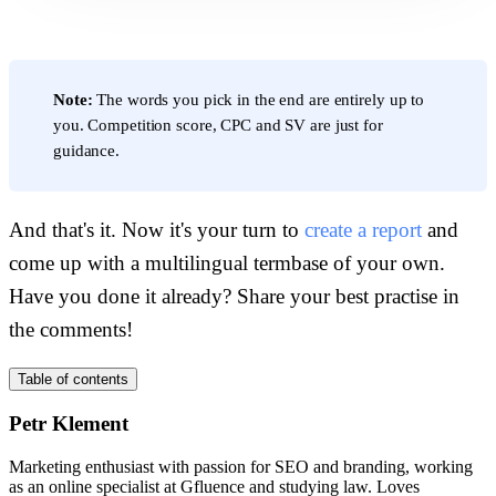
Note:
The words you pick in the end are entirely up to
you. Competition score, CPC and SV are just for
guidance.
And that's it. Now it's your turn to
create a report
and
come up with a multilingual termbase of your own.
Have you done it already? Share your best practise in
the comments!
Table of contents
Petr Klement
Marketing enthusiast with passion for SEO and branding, working
as an online specialist at Gfluence and studying law. Loves