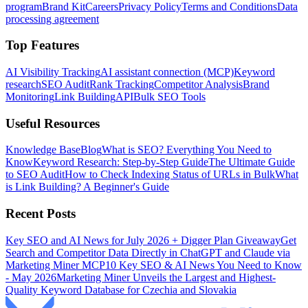
program
Brand Kit
Careers
Privacy Policy
Terms and Conditions
Data
processing agreement
Top Features
AI Visibility Tracking
AI assistant connection (MCP)
Keyword
research
SEO Audit
Rank Tracking
Competitor Analysis
Brand
Monitoring
Link Building
API
Bulk SEO Tools
Useful Resources
Knowledge Base
Blog
What is SEO? Everything You Need to
Know
Keyword Research: Step-by-Step Guide
The Ultimate Guide
to SEO Audit
How to Check Indexing Status of URLs in Bulk
What
is Link Building? A Beginner's Guide
Recent Posts
Key SEO and AI News for July 2026 + Digger Plan Giveaway
Get
Search and Competitor Data Directly in ChatGPT and Claude via
Marketing Miner MCP
10 Key SEO & AI News You Need to Know
- May 2026
Marketing Miner Unveils the Largest and Highest-
Quality Keyword Database for Czechia and Slovakia