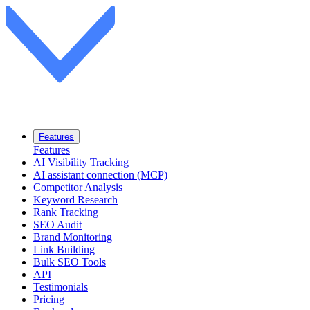
Features
Features
AI Visibility Tracking
AI assistant connection (MCP)
Competitor Analysis
Keyword Research
Rank Tracking
SEO Audit
Brand Monitoring
Link Building
Bulk SEO Tools
API
Testimonials
Pricing