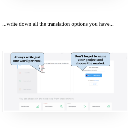
...write down all the translation options you have...