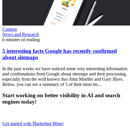
Content
News and Research
6 minutes of reading
5 interesting facts Google has recently confirmed
about sitemaps
In the past weeks we have noticed some very interesting information
and confirmations from Google about sitemaps and their processing,
especially from the well known duo John Mueller and Gary Illyes.
Below, you can see a summary of 5 of their most im...
Start working on better visibility in AI and search
engines today!
Get started with Marketing Miner