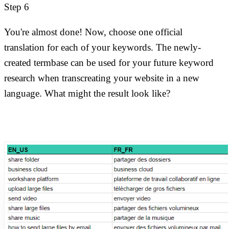
Step 6
You're almost done! Now, choose one official
translation for each of your keywords. The newly-
created termbase can be used for your future keyword
research when transcreating your website in a new
language. What might the result look like?