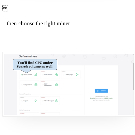
...then choose the right miner...