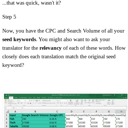
...that was quick, wasn't it?
Step 5
Now, you have the CPC and Search Volume of all your
seed keywords
. You might also want to ask your
translator for the
relevancy
of each of these words. How
closely does each translation match the original seed
keyword?