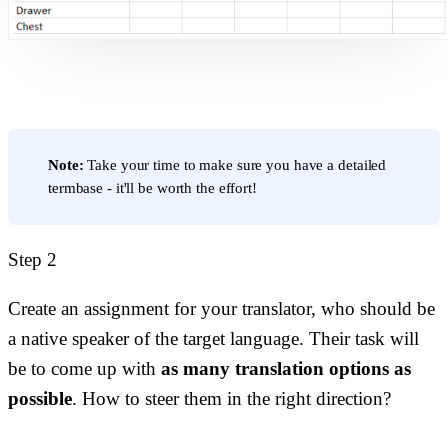
Note:
Take your time to make sure you have a detailed
termbase - it'll be worth the effort!
Step 2
Create an assignment for your translator, who should be
a native speaker of the target language. Their task will
be to come up with
as many translation options as
possible
. How to steer them in the right direction?