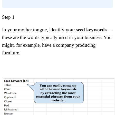
Step 1
In your mother tongue, identify your
seed keywords
—
these are the words typically used in your business. You
might, for example, have a company producing
furniture.