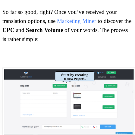
So far so good, right? Once you’ve received your
translation options, use
Marketing Miner
to discover the
CPC
and
Search Volume
of your words. The process
is rather simple: