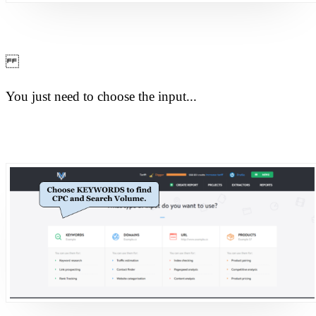
You just need to choose the input...