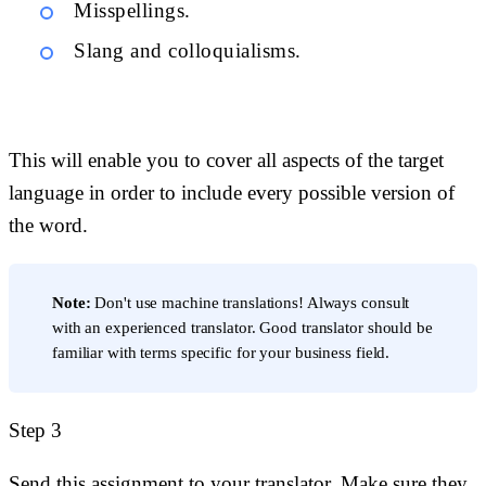
Misspellings.
Slang and colloquialisms.
This will enable you to cover all aspects of the target
language in order to include every possible version of
the word.
Note:
Don't use machine translations! Always consult
with an experienced translator. Good translator should be
familiar with terms specific for your business field.
Step 3
Send this assignment to your translator. Make sure they