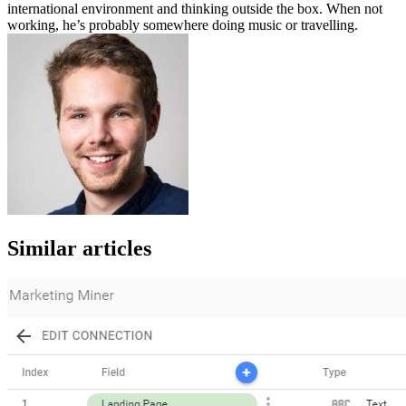
international environment and thinking outside the box. When not
working, he’s probably somewhere doing music or travelling.
Similar articles