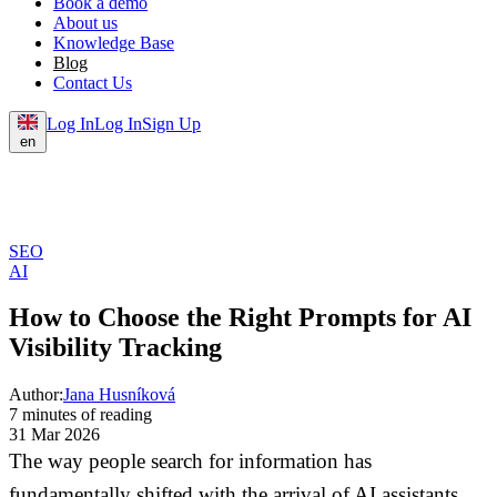
Book a demo
About us
Knowledge Base
Blog
Contact Us
Log In
Log In
Sign Up
en
SEO
AI
How to Choose the Right Prompts for AI
Visibility Tracking
Author:
Jana Husníková
7 minutes of reading
31 Mar 2026
The way people search for information has
fundamentally shifted with the arrival of AI assistants