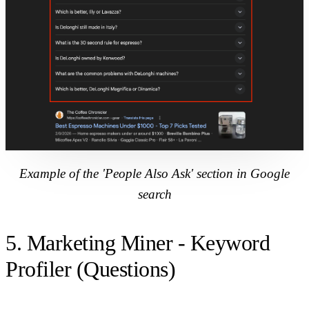
Example of the 'People Also Ask' section in Google
search
5. Marketing Miner - Keyword
Profiler (Questions)