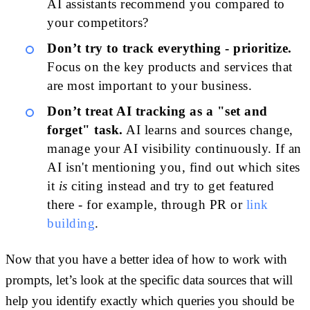
AI assistants recommend you compared to
your competitors?
Don’t try to track everything - prioritize.
Focus on the key products and services that
are most important to your business.
Don’t treat AI tracking as a "set and
forget" task.
AI learns and sources change,
manage your AI visibility continuously. If an
AI isn't mentioning you, find out which sites
it
is
citing instead and try to get featured
there - for example, through PR or
link
building
.
Now that you have a better idea of how to work with
prompts, let’s look at the specific data sources that will
help you identify exactly which queries you should be