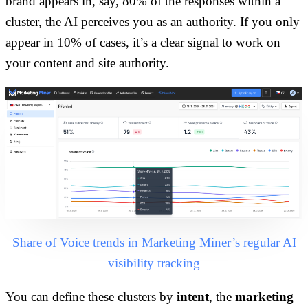
brand appears in, say, 80% of the responses within a
cluster, the AI perceives you as an authority. If you only
appear in 10% of cases, it’s a clear signal to work on
your content and site authority.
Share of Voice trends in Marketing Miner’s regular AI
visibility tracking
You can define these clusters by
intent
, the
marketing