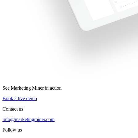
See Marketing Miner in action
Book a live demo
Contact us
info@marketingminer.com
Follow us