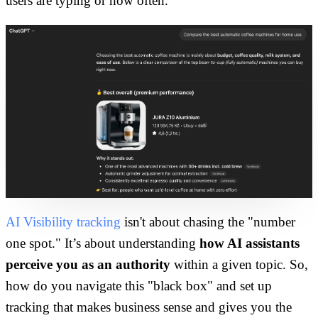
users are typing or how often.
AI Visibility tracking
isn't about chasing the "number
one spot." It’s about understanding
how AI assistants
perceive you as an authority
within a given topic. So,
how do you navigate this "black box" and set up
tracking that makes business sense and gives you the