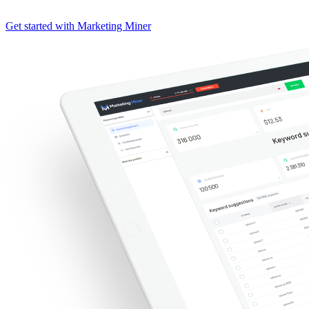
Get started with Marketing Miner