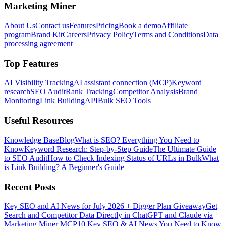
Marketing Miner
About Us
Contact us
Features
Pricing
Book a demo
Affiliate
program
Brand Kit
Careers
Privacy Policy
Terms and Conditions
Data
processing agreement
Top Features
AI Visibility Tracking
AI assistant connection (MCP)
Keyword
research
SEO Audit
Rank Tracking
Competitor Analysis
Brand
Monitoring
Link Building
API
Bulk SEO Tools
Useful Resources
Knowledge Base
Blog
What is SEO? Everything You Need to
Know
Keyword Research: Step-by-Step Guide
The Ultimate Guide
to SEO Audit
How to Check Indexing Status of URLs in Bulk
What
is Link Building? A Beginner's Guide
Recent Posts
Key SEO and AI News for July 2026 + Digger Plan Giveaway
Get
Search and Competitor Data Directly in ChatGPT and Claude via
Marketing Miner MCP
10 Key SEO & AI News You Need to Know