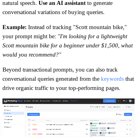
natural speech.
Use an AI assistant
to generate
conversational variations of buying queries.
Example:
Instead of tracking "Scott mountain bike,"
your prompt might be:
"I'm looking for a lightweight
Scott mountain bike for a beginner under $1,500, what
would you recommend?"
Beyond transactional prompts, you can also track
conversational queries generated from the
keywords
that
drive organic traffic to your top-performing pages.