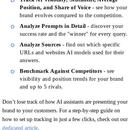
Position, and Share of Voice
- see how your
brand evolves compared to the competition.
Analyze Prompts in Detail
- discover your
success rate and the "winner" for every query.
Analyze Sources
- find out which specific
URLs and websites AI models used for their
answers.
Benchmark Against Competitors
- see
visibility and position trends for your brand
and up to 5 rivals.
Don’t lose track of how AI assistants are presenting your
brand to your customers. For a step-by-step guide on
how to set up tracking in just a few clicks, check out our
dedicated article
.