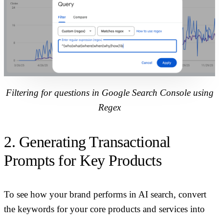
Filtering for questions in Google Search Console using
Regex
2. Generating Transactional
Prompts for Key Products
To see how your brand performs in AI search, convert
the keywords for your core products and services into