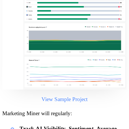
View Sample Project
Marketing Miner will regularly:
Track AI Visibility, Sentiment, Average