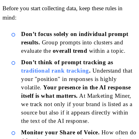
Before you start collecting data, keep these rules in
mind:
Don’t focus solely on individual prompt
results.
Group prompts into clusters and
evaluate the
overall trend
within a topic.
Don’t think of prompt tracking as
traditional rank tracking
.
Understand that
your "position" in responses is highly
volatile.
Your presence in the AI response
itself is what matters.
At Marketing Miner,
we track not only if your brand is listed as a
source but also if it appears directly within
the text of the AI response.
Monitor your Share of Voice.
How often do