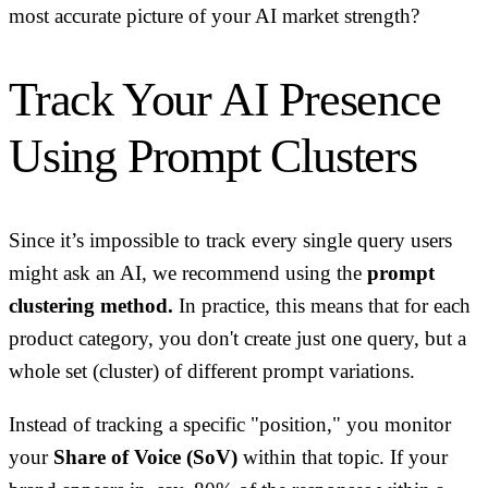
most accurate picture of your AI market strength?
Track Your AI Presence
Using Prompt Clusters
Since it’s impossible to track every single query users
might ask an AI, we recommend using the
prompt
clustering method.
In practice, this means that for each
product category, you don't create just one query, but a
whole set (cluster) of different prompt variations.
Instead of tracking a specific "position," you monitor
your
Share of Voice (SoV)
within that topic. If your