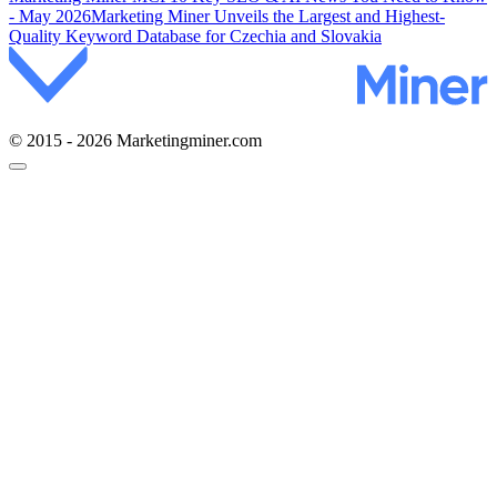
- May 2026
Marketing Miner Unveils the Largest and Highest-
Quality Keyword Database for Czechia and Slovakia
© 2015 - 2026 Marketingminer.com