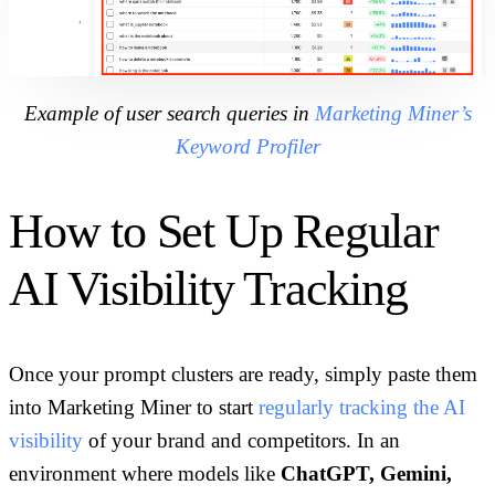
Example of user search queries in
Marketing Miner’s
Keyword Profiler
How to Set Up Regular
AI Visibility Tracking
Once your prompt clusters are ready, simply paste them
into Marketing Miner to start
regularly tracking the AI
visibility
of your brand and competitors. In an
environment where models like
ChatGPT, Gemini,